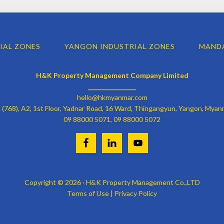
IAL ZONES
YANGON INDUSTRIAL ZONES
MANDA
H&K Property Management Company Limited
________________
hello@hkmyanmar.com
 (768), A2, 1st Floor, Yadnar Road, 16 Ward, Thingangyun, Yangon, Myan
09 88000 5071, 09 88000 5072
Copyright © 2026 · H&K Property Management Co.,LTD
Terms of Use
| Privacy Policy