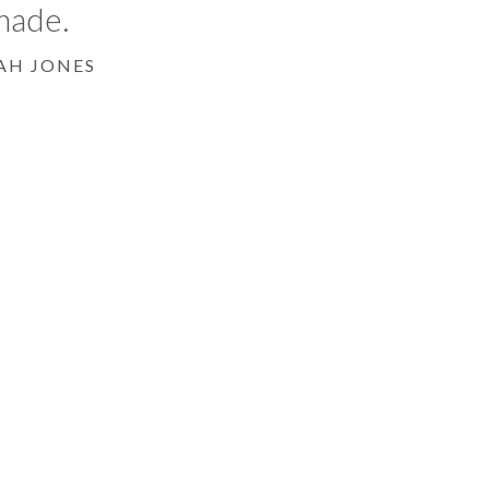
made.
AH JONES