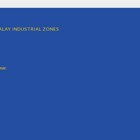
LAY INDUSTRIAL ZONES
mar.