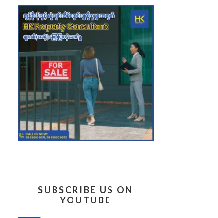
SUBSCRIBE US ON
YOUTUBE