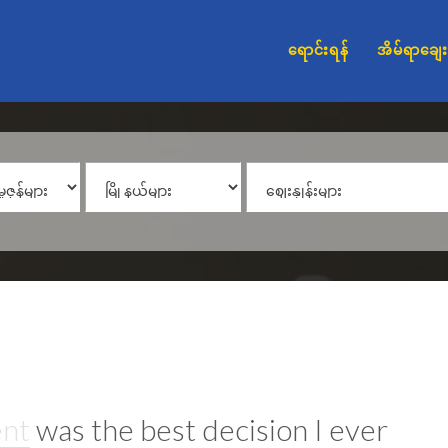
ရောင်းရန်
အိမ်ရာချေး
ent
was the best decision I ever