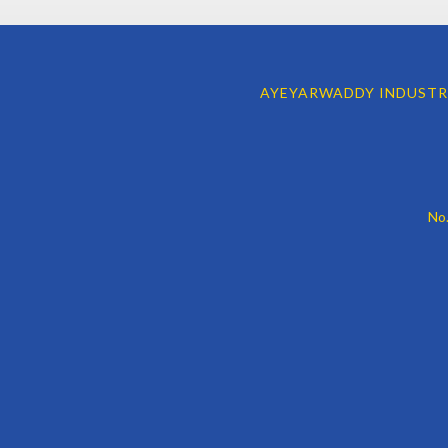
AYEYARWADDY INDUSTR
No.