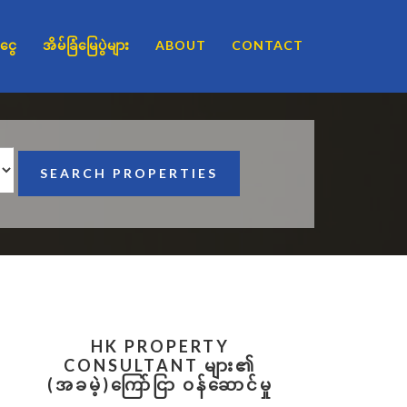
ငွေ
အိမ်ခြံမြေပွဲများ
ABOUT
CONTACT
Primary
HK PROPERTY
Sidebar
CONSULTANT များ၏
(အခမဲ့)ကြော်ငြာ ဝန်ဆောင်မှု